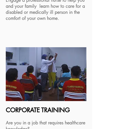
Engage a professional nurse to help you
and your family learn how to care for a
disabled or medically ill person in the
comfort of your own home.
CORPORATE TRAINING
Are you in a job that requires healthcare
knowledge?