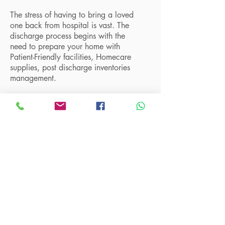
The stress of having to bring a loved
one back from hospital is vast. The
discharge process begins with the
need to prepare your home with
Patient-Friendly facilities, Homecare
supplies, post discharge inventories
management.
Talk to us to find out how we can
assist you in setting up your home
according to your budget and make
your life easier.