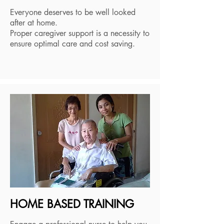
Everyone deserves to be well looked
after at home.
Proper caregiver support is a necessity to
ensure optimal care and cost saving.
HOME BASED TRAINING