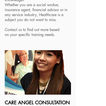
Whether you are a social worker,
insurance agent, financial advisor or in
any service industry, Healthcare is a
subject you do not want to miss.
Contact us to find out more based
on your specific training needs.
CARE ANGEL CONSULTATION