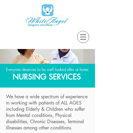
Everyone deserves to be well looked after at home.
NURSING SERVICES
We have a wide spectrum of experience
in working with patients of ALL AGES
including Elderly & Children who suffer
from Mental conditions, Physical
disabilities, Chronic Diseases, Terminal
Illnesses among other conditions.