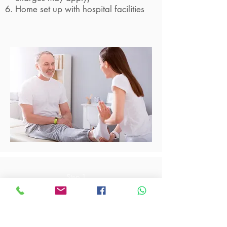
Home set up with hospital facilities
Step 1
Contact us via phone call
6100 1701
for more
enquires