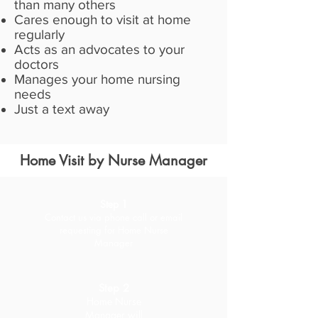
than many others
Cares enough to visit at home
regularly
Acts as an advocates to your
doctors
Manages your home nursing
needs
Just a text away
Home Visit by Nurse Manager
Step 1
Contact us via phone call or email
requesting for Home
Nurse
Manager
Step 2
Home Nurse
Manager will