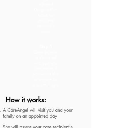
visit and
Design a Plan
based on
your care
recipient's
needs
Step 3
Once the plan
is discussed
with you, you
can decide if
you would like
to engage the
nurse manager
How it works:
A CareAngel will visit you and your
family on an appointed day
She will assess your care recipient's