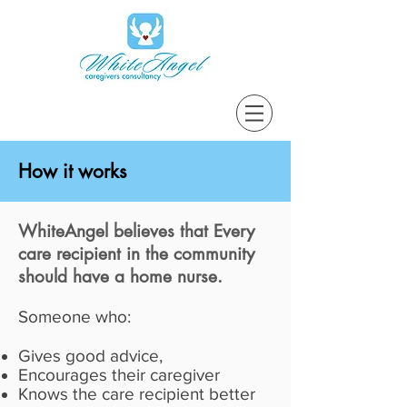
How it works
WhiteAngel believes that Every
care recipient in the community
should have a home nurse.
Someone who:
Gives good advice,
Encourages their caregiver
Knows the care recipient better