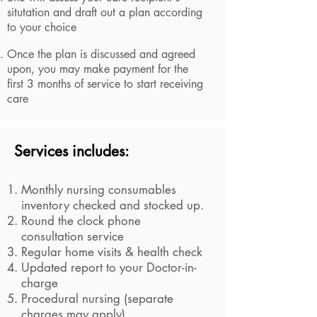
situtation and draft out a plan according
to your choice
Once the plan is discussed and agreed
upon, you may make payment for the
first 3 months of service to start receiving
care
Services includes:
Monthly nursing consumables
inventory checked and stocked up.
Round the clock phone
consultation service
Regular home visits & health check
Updated report to your Doctor-in-
charge
Procedural nursing (separate
charges may apply)