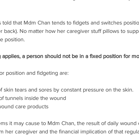
 told that Mdm Chan tends to fidgets and switches positio
er back). No matter how her caregiver stuff pillows to supp
e position. 
g applies, a person should not be in a fixed position for m
or position and fidgeting are:
 skin tears and sores by constant pressure on the skin. 
f tunnels inside the wound 
wound care products
ems it may cause to Mdm Chan, the result of daily wound 
her caregiver and the financial implication of that regul