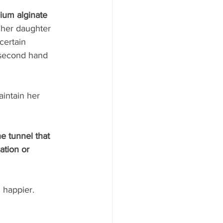
cium alginate 
 her daughter 
certain 
 second hand 
intain her 
e tunnel that 
tion or 
 happier. 