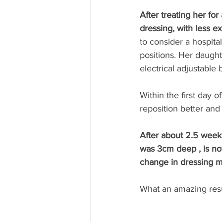
After treating her fo
dressing, with less 
to consider a hospita
positions. Her daugh
electrical adjustable
Within the first day 
reposition better and
After about 2.5 week
was 3cm deep , is no
change in dressing m
What an amazing resu