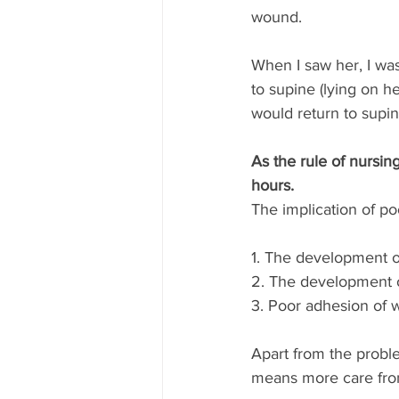
wound. 
When I saw her, I was
to supine (lying on h
would return to supin
As the rule of nursin
hours.
The implication of po
1. The development of
2. The development o
3. Poor adhesion of 
Apart from the probl
means more care from 