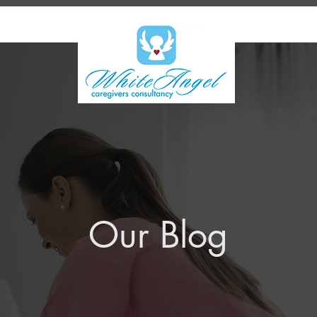
Our Blog