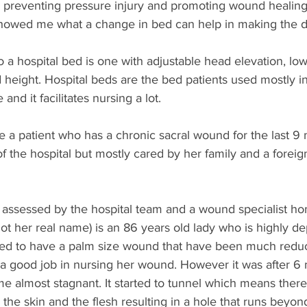
 preventing pressure injury and promoting wound healing
howed me what a change in bed can help in making the di
to a hospital bed is one with adjustable head elevation, low
d height. Hospital beds are the bed patients used mostly in
and it facilitates nursing a lot. 
e a patient who has a chronic sacral wound for the last 9
f the hospital but mostly cared by her family and a forei
ssessed by the hospital team and a wound specialist ho
ot her real name) is an 86 years old lady who is highly d
sed to have a palm size wound that have been much redu
a good job in nursing her wound. However it was after 6 
 almost stagnant. It started to tunnel which means there 
he skin and the flesh resulting in a hole that runs beyo