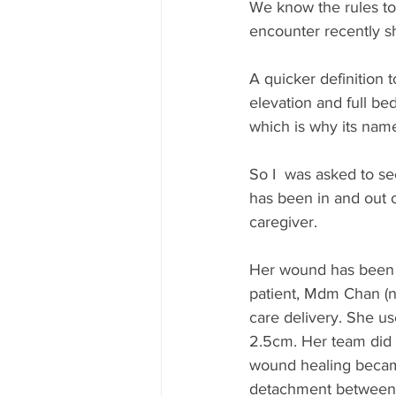
We know the rules to
encounter recently s
A quicker definition 
elevation and full be
which is why its name 
So I  was asked to se
has been in and out o
caregiver. 
Her wound has been a
patient, Mdm Chan (n
care delivery. She u
2.5cm. Her team did 
wound healing became
detachment between t