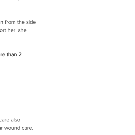
n from the side 
ort her, she 
ore than 2 
care also 
ar wound care. 