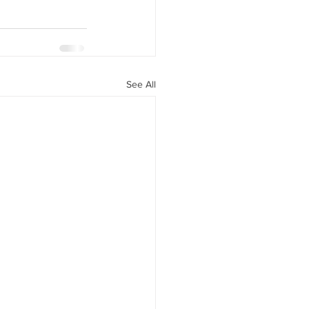
See All