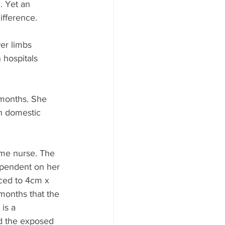
. Yet an 
fference. 
er limbs 
 hospitals 
 months. She 
gn domestic 
me nurse. The 
ependent on her 
ced to 4cm x 
months that the 
is a 
nd the exposed 