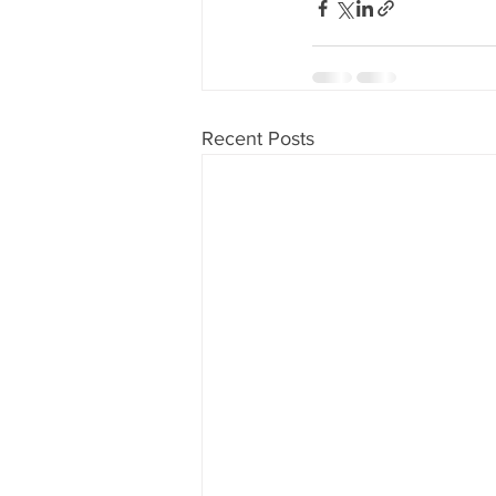
Recent Posts