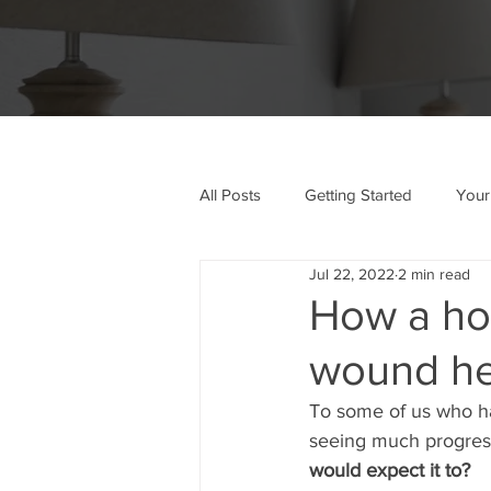
All Posts
Getting Started
Your
Jul 22, 2022
2 min read
How a hos
wound he
To some of us who ha
seeing much progres
would expect it to?