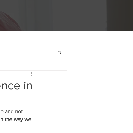
ence in
e and not 
in the way we 