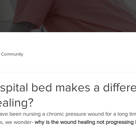
 Community
pital bed makes a differ
aling?
ve been nursing a chronic pressure wound for a long tim
s, we wonder- 
why is the wound healing not progressing 