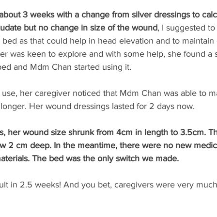
r about 3 weeks with a change from silver dressings to cal
exudate but no change in size of the wound
, I suggested to
l bed as that could help in head elevation and to maintain 
ter was keen to explore and with some help, she found a
 bed and Mdm Chan started using it. 
of use, her caregiver noticed that Mdm Chan was able to ma
 longer. Her wound dressings lasted for 2 days now. 
s, her wound size shrunk from 4cm in length to 3.5cm. Th
w 2 cm deep. In the meantime, there were no new medica
aterials. The bed was the only switch we made.
lt in 2.5 weeks! And you bet, caregivers were very much